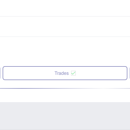
Trades