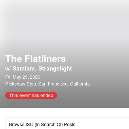
The Flatliners
w/
Samiam
,
Strangelight
Fri, May 29, 2026
Rickshaw Stop, San Francisco, California
This event has ended
Browse ISO (In Search Of) Posts