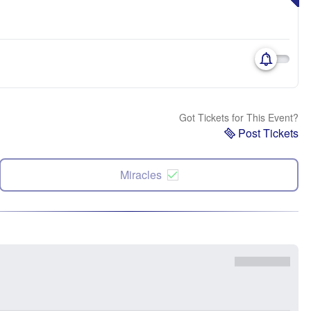
Got Tickets for This Event?
Post Tickets
Miracles