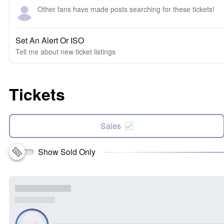
Other fans have made posts searching for these tickets!
Set An Alert Or ISO
Tell me about new ticket listings
Tickets
Sales
Show Sold Only