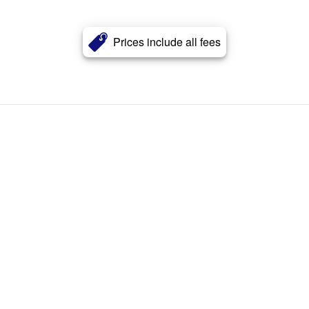
Prices include all fees