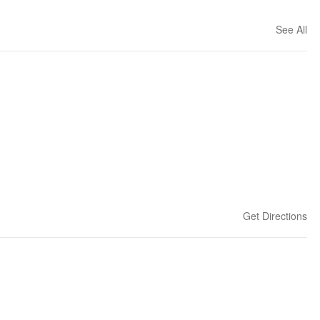
See All
Get Directions