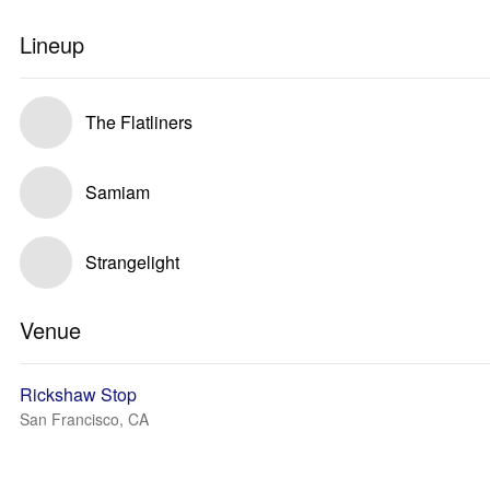
Lineup
The Flatliners
Samiam
Strangelight
Venue
Rickshaw Stop
San Francisco, CA