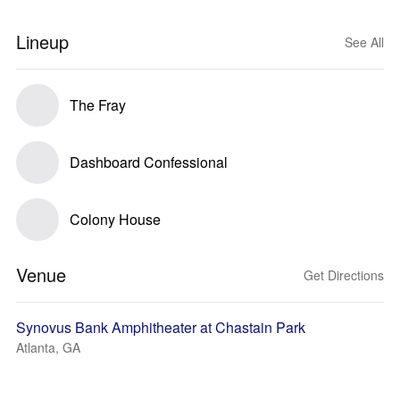
Lineup
See All
The Fray
Dashboard Confessional
Colony House
Venue
Get Directions
Synovus Bank Amphitheater at Chastain Park
Atlanta, GA