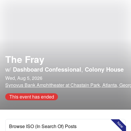
The Fray
w/
Dashboard Confessional
,
Colony House
Wed, Aug 5, 2026
Synovus Bank Amphitheater at Chastain Park, Atlanta, Geor
This event has ended
New
Browse ISO (In Search Of) Posts