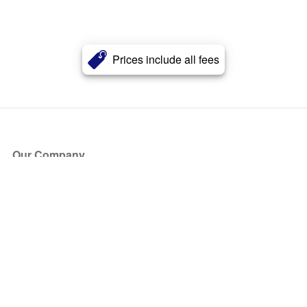
Prices include all fees
Our Company
About Us
Blog
Press
Partners
Become a Partner
Store