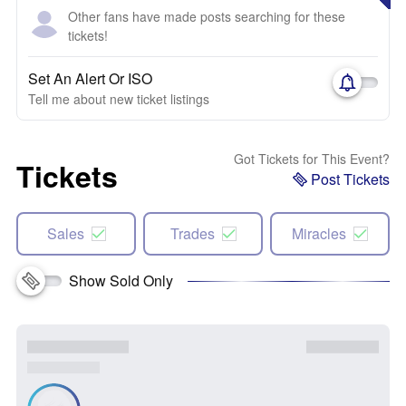
Other fans have made posts searching for these
tickets!
Set An Alert Or ISO
Tell me about new ticket listings
Got Tickets for This Event?
Tickets
Post Tickets
Sales
Trades
Miracles
Show Sold Only