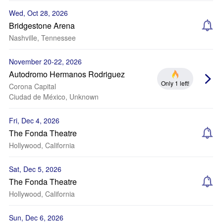
Wed, Oct 28, 2026
Bridgestone Arena
Nashville, Tennessee
November 20-22, 2026
Autodromo Hermanos Rodriguez
Only 1 left!
Corona Capital
Ciudad de México, Unknown
Fri, Dec 4, 2026
The Fonda Theatre
Hollywood, California
Sat, Dec 5, 2026
The Fonda Theatre
Hollywood, California
Sun, Dec 6, 2026