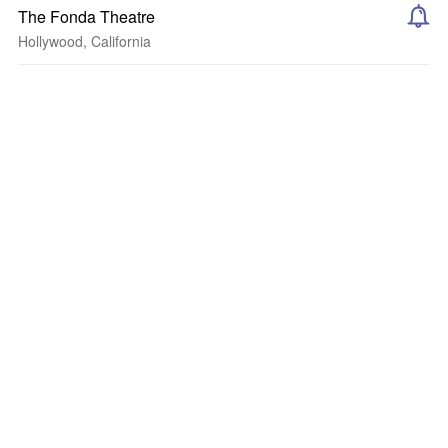
The Fonda Theatre
Hollywood, California