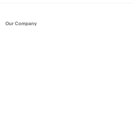
Our Company
About Us
Blog
Press
Partners
Become a Partner
Store
Have Questions?
How it Works
Face Value Policy
Verified Resale