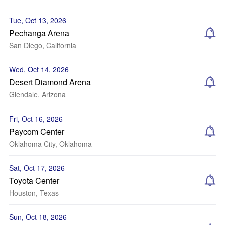
Tue, Oct 13, 2026
Pechanga Arena
San Diego, California
Wed, Oct 14, 2026
Desert Diamond Arena
Glendale, Arizona
Fri, Oct 16, 2026
Paycom Center
Oklahoma City, Oklahoma
Sat, Oct 17, 2026
Toyota Center
Houston, Texas
Sun, Oct 18, 2026