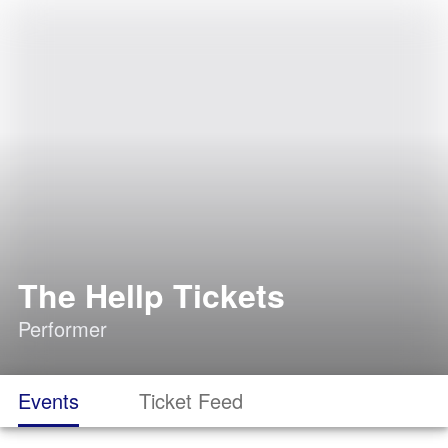
The Hellp Tickets
Performer
Events
Ticket Feed