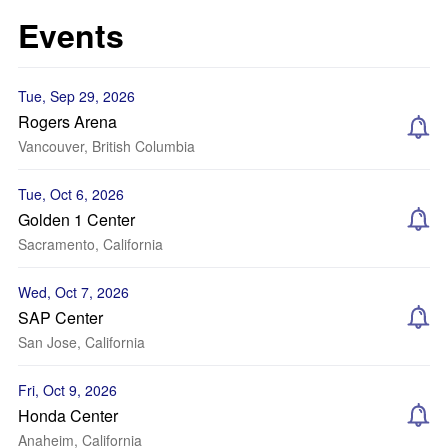
Events
Tue, Sep 29, 2026
Rogers Arena
Vancouver, British Columbia
Tue, Oct 6, 2026
Golden 1 Center
Sacramento, California
Wed, Oct 7, 2026
SAP Center
San Jose, California
Fri, Oct 9, 2026
Honda Center
Anaheim, California