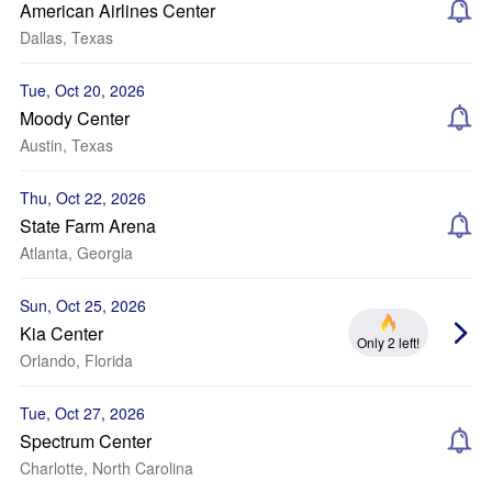
American Airlines Center
Dallas, Texas
Tue, Oct 20, 2026
Moody Center
Austin, Texas
Thu, Oct 22, 2026
State Farm Arena
Atlanta, Georgia
Sun, Oct 25, 2026
Kia Center
Only 2 left!
Orlando, Florida
Tue, Oct 27, 2026
Spectrum Center
Charlotte, North Carolina