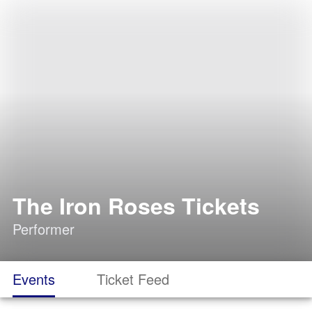
The Iron Roses Tickets
Performer
Events
Ticket Feed