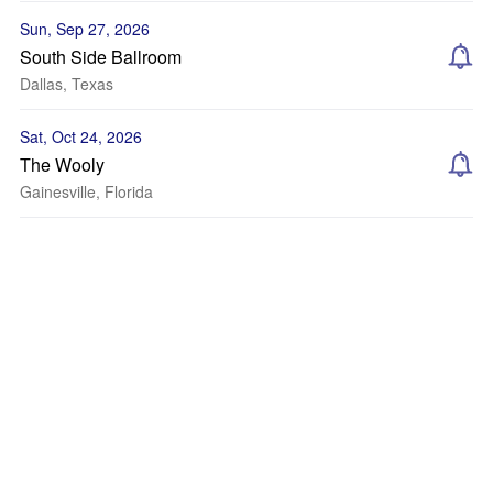
Sun, Sep 27, 2026
South Side Ballroom
Dallas, Texas
Sat, Oct 24, 2026
The Wooly
Gainesville, Florida