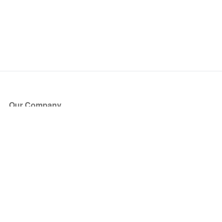
Our Company
About Us
Blog
Press
Partners
Become a Partner
Store