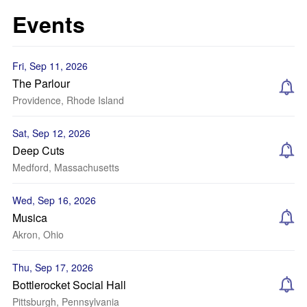
Events
Fri, Sep 11, 2026
The Parlour
Providence, Rhode Island
Sat, Sep 12, 2026
Deep Cuts
Medford, Massachusetts
Wed, Sep 16, 2026
Musica
Akron, Ohio
Thu, Sep 17, 2026
Bottlerocket Social Hall
Pittsburgh, Pennsylvania