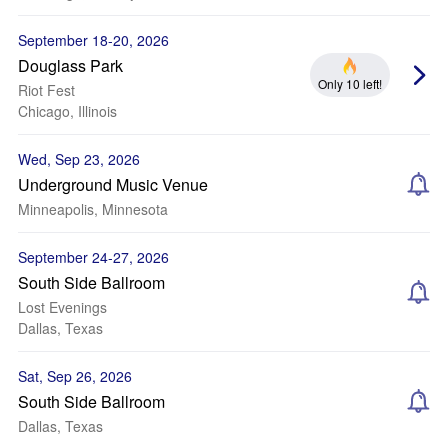
September 18-20, 2026
Douglass Park
Only 10 left!
Riot Fest
Chicago, Illinois
Wed, Sep 23, 2026
Underground Music Venue
Minneapolis, Minnesota
September 24-27, 2026
South Side Ballroom
Lost Evenings
Dallas, Texas
Sat, Sep 26, 2026
South Side Ballroom
Dallas, Texas