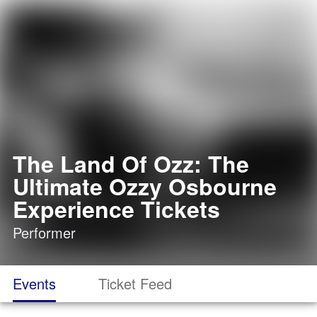
The Land Of Ozz: The
Ultimate Ozzy Osbourne
Experience Tickets
Performer
Events
Ticket Feed