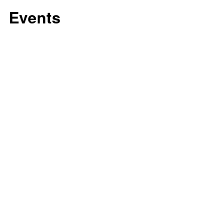
Events