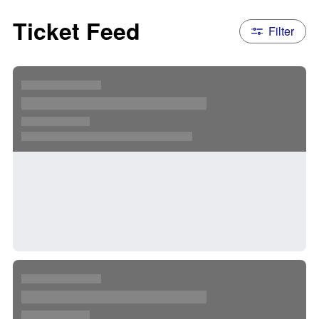
Ticket Feed
Filter