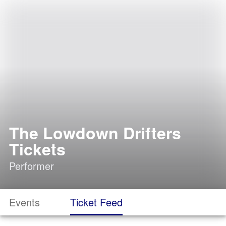
The Lowdown Drifters
Tickets
Performer
Events
Ticket Feed