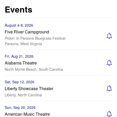
Events
August 4-8, 2026
Five River Campground
Pickin’ In Parsons Bluegrass Festival
Parsons, West Virginia
Fri, Aug 21, 2026
Alabama Theatre
North Myrtle Beach, South Carolina
Sat, Sep 12, 2026
Liberty Showcase Theater
Liberty, North Carolina
Sun, Sep 20, 2026
American Music Theatre