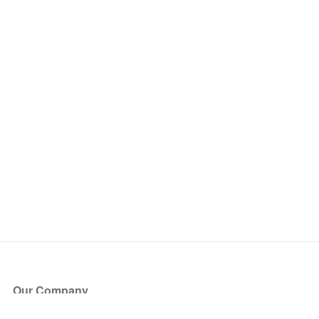
Our Company
About Us