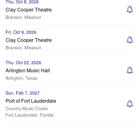
Thu, Oct 8, 2026
Clay Cooper Theatre
Branson, Missouri
Fri, Oct 9, 2026
Clay Cooper Theatre
Branson, Missouri
Thu, Oct 22, 2026
Arlington Music Hall
Arlington, Texas
Sun, Feb 7, 2027
Port of Fort Lauderdale
Country Music Cruise
Fort Lauderdale, Florida