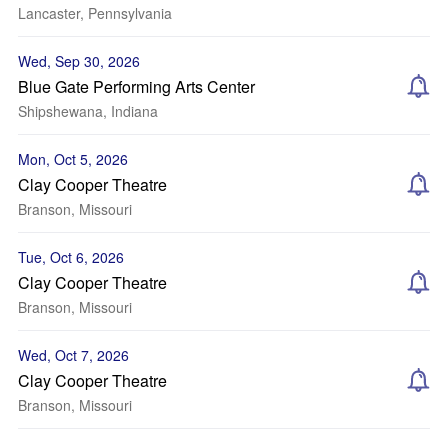
Lancaster, Pennsylvania
Wed, Sep 30, 2026
Blue Gate Performing Arts Center
Shipshewana, Indiana
Mon, Oct 5, 2026
Clay Cooper Theatre
Branson, Missouri
Tue, Oct 6, 2026
Clay Cooper Theatre
Branson, Missouri
Wed, Oct 7, 2026
Clay Cooper Theatre
Branson, Missouri