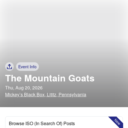
Event Info
The Mountain Goats
Thu, Aug 20, 2026
Mickey’s Black Box, Lititz, Pennsylvania
New
Browse ISO (In Search Of) Posts