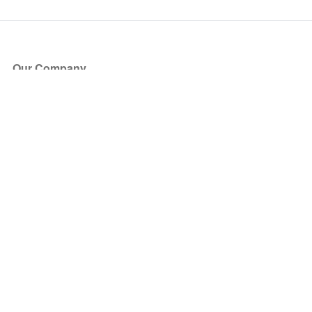
Our Company
About Us
Blog
Press
Partners
Become a Partner
Store
Have Questions?
How it Works
Face Value Policy
Verified Resale