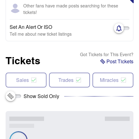
Other fans have made posts searching for these
tickets!
Set An Alert Or ISO
Tell me about new ticket listings
Got Tickets for This Event?
Tickets
Post Tickets
Sales
Trades
Miracles
Show Sold Only