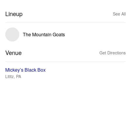
Lineup
See All
The Mountain Goats
Venue
Get Directions
Mickey’s Black Box
Lititz, PA