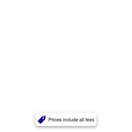
Prices include all fees