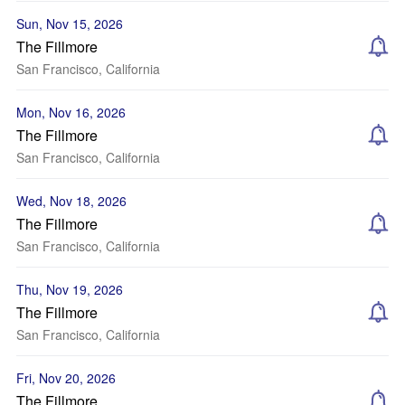
Sun, Nov 15, 2026
The Fillmore
San Francisco, California
Mon, Nov 16, 2026
The Fillmore
San Francisco, California
Wed, Nov 18, 2026
The Fillmore
San Francisco, California
Thu, Nov 19, 2026
The Fillmore
San Francisco, California
Fri, Nov 20, 2026
The Fillmore