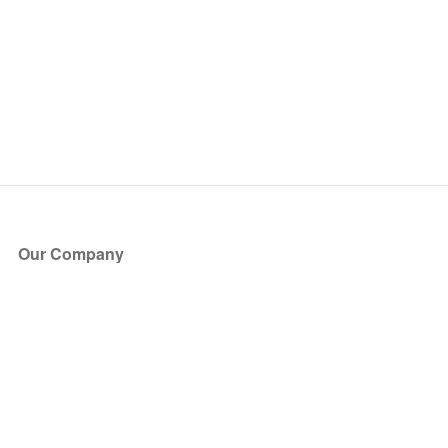
Our Company
About Us
Blog
Press
Partners
Become a Partner
Store