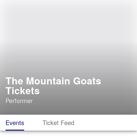
The Mountain Goats
Tickets
Performer
Events
Ticket Feed