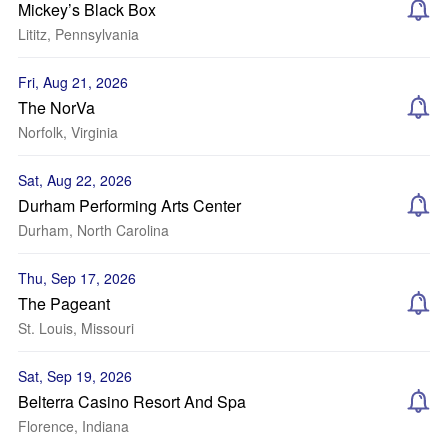
Mickey’s Black Box
Lititz, Pennsylvania
Fri, Aug 21, 2026
The NorVa
Norfolk, Virginia
Sat, Aug 22, 2026
Durham Performing Arts Center
Durham, North Carolina
Thu, Sep 17, 2026
The Pageant
St. Louis, Missouri
Sat, Sep 19, 2026
Belterra Casino Resort And Spa
Florence, Indiana