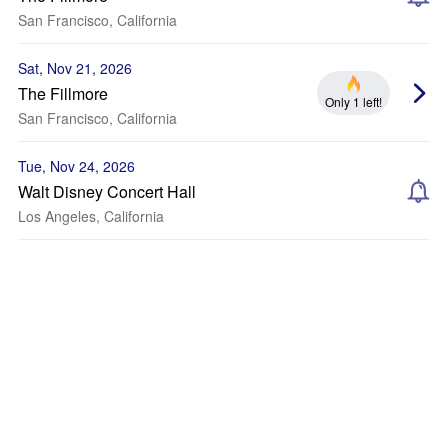
San Francisco, California
Sat, Nov 21, 2026
The Fillmore
Only 1 left!
San Francisco, California
Tue, Nov 24, 2026
Walt Disney Concert Hall
Los Angeles, California