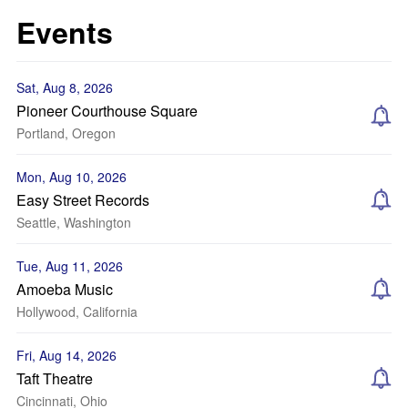
Events
Sat, Aug 8, 2026
Pioneer Courthouse Square
Portland, Oregon
Mon, Aug 10, 2026
Easy Street Records
Seattle, Washington
Tue, Aug 11, 2026
Amoeba Music
Hollywood, California
Fri, Aug 14, 2026
Taft Theatre
Cincinnati, Ohio