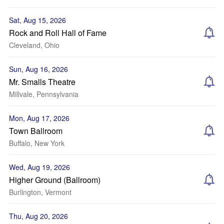
Sat, Aug 15, 2026
Rock and Roll Hall of Fame
Cleveland, Ohio
Sun, Aug 16, 2026
Mr. Smalls Theatre
Millvale, Pennsylvania
Mon, Aug 17, 2026
Town Ballroom
Buffalo, New York
Wed, Aug 19, 2026
Higher Ground (Ballroom)
Burlington, Vermont
Thu, Aug 20, 2026