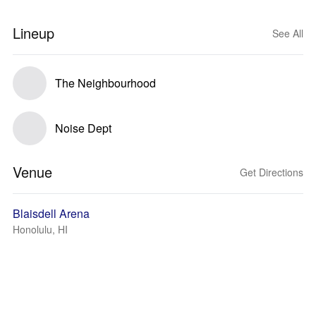
Lineup
See All
The Neighbourhood
Noise Dept
Venue
Get Directions
Blaisdell Arena
Honolulu, HI