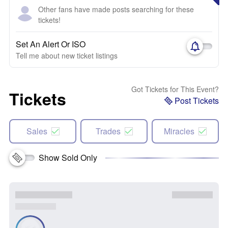
Other fans have made posts searching for these
tickets!
Set An Alert Or ISO
Tell me about new ticket listings
Got Tickets for This Event?
Tickets
Post Tickets
Sales
Trades
Miracles
Show Sold Only