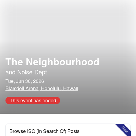
The Neighbourhood
and
Noise Dept
Tue, Jun 30, 2026
Blaisdell Arena, Honolulu, Hawaii
This event has ended
New
Browse ISO (In Search Of) Posts