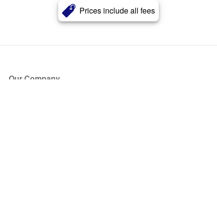
Prices include all fees
Our Company
About Us
Blog
Press
Partners
Become a Partner
Store
Have Questions?
How it Works