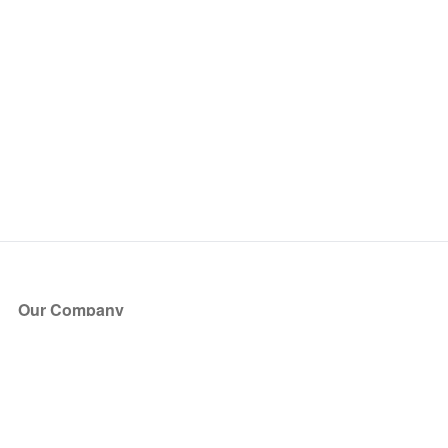
Our Company
About Us
Blog
Press
Partners