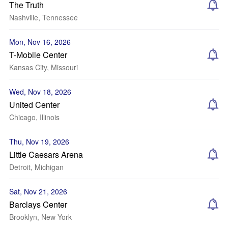
The Truth
Nashville, Tennessee
Mon, Nov 16, 2026
T-Mobile Center
Kansas City, Missouri
Wed, Nov 18, 2026
United Center
Chicago, Illinois
Thu, Nov 19, 2026
Little Caesars Arena
Detroit, Michigan
Sat, Nov 21, 2026
Barclays Center
Brooklyn, New York