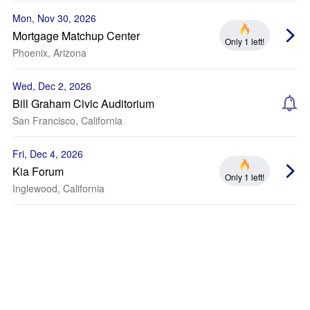
Mon, Nov 30, 2026
Mortgage Matchup Center
Only 1 left!
Phoenix, Arizona
Wed, Dec 2, 2026
Bill Graham Civic Auditorium
San Francisco, California
Fri, Dec 4, 2026
Kia Forum
Only 1 left!
Inglewood, California