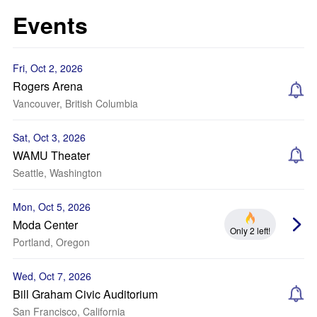
Events
Fri, Oct 2, 2026
Rogers Arena
Vancouver, British Columbia
Sat, Oct 3, 2026
WAMU Theater
Seattle, Washington
Mon, Oct 5, 2026
Moda Center
Only 2 left!
Portland, Oregon
Wed, Oct 7, 2026
Bill Graham Civic Auditorium
San Francisco, California