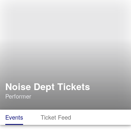
Noise Dept Tickets
Performer
Events
Ticket Feed