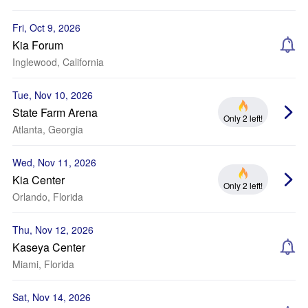
Fri, Oct 9, 2026
Kia Forum
Inglewood, California
Tue, Nov 10, 2026
State Farm Arena
Only 2 left!
Atlanta, Georgia
Wed, Nov 11, 2026
Kia Center
Only 2 left!
Orlando, Florida
Thu, Nov 12, 2026
Kaseya Center
Miami, Florida
Sat, Nov 14, 2026