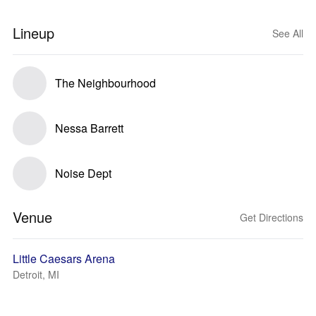
Lineup
See All
The Neighbourhood
Nessa Barrett
Noise Dept
Venue
Get Directions
Little Caesars Arena
Detroit, MI