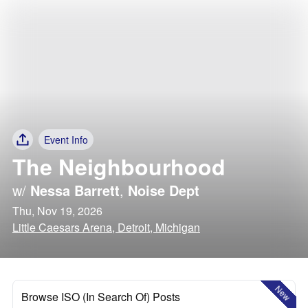
Event Info
The Neighbourhood
w/
Nessa Barrett
,
Noise Dept
Thu, Nov 19, 2026
Little Caesars Arena, Detroit, Michigan
New
Browse ISO (In Search Of) Posts