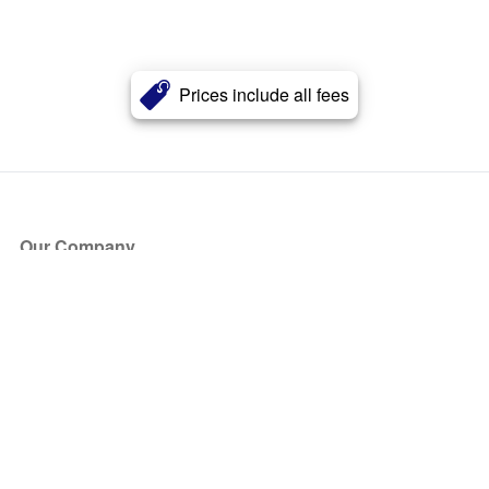
Prices include all fees
Our Company
About Us
Blog
Press
Partners
Become a Partner
Store