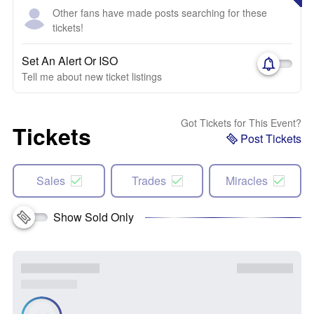
Other fans have made posts searching for these
tickets!
Set An Alert Or ISO
Tell me about new ticket listings
Got Tickets for This Event?
Tickets
Post Tickets
Sales
Trades
Miracles
Show Sold Only