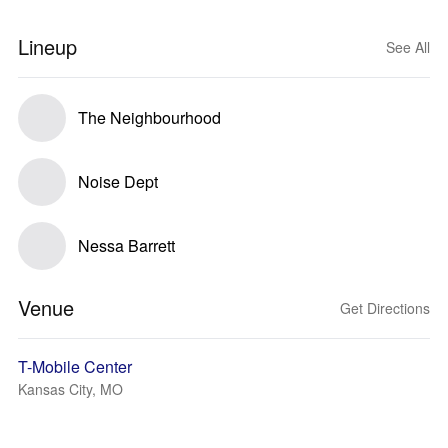
Lineup
See All
The Neighbourhood
Noise Dept
Nessa Barrett
Venue
Get Directions
T-Mobile Center
Kansas City, MO