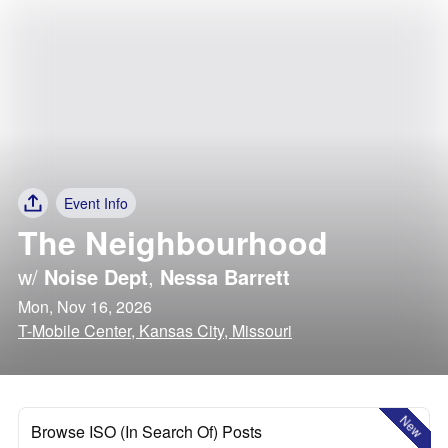
Event Info
The Neighbourhood
w/
Noise Dept
,
Nessa Barrett
Mon, Nov 16, 2026
T-Mobile Center, Kansas City, Missouri
New
Browse ISO (In Search Of) Posts