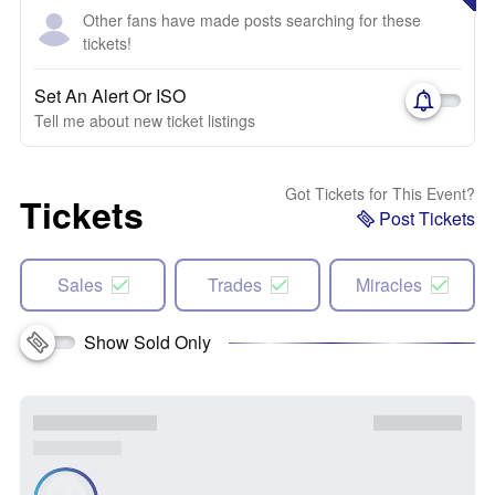
Other fans have made posts searching for these
tickets!
Set An Alert Or ISO
Tell me about new ticket listings
Got Tickets for This Event?
Tickets
Post Tickets
Sales
Trades
Miracles
Show Sold Only