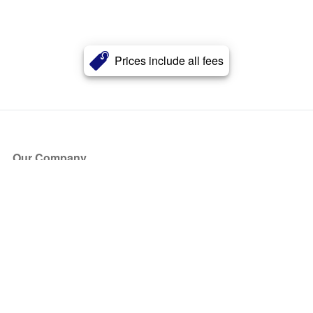
Prices include all fees
Our Company
About Us
Blog
Press
Partners
Become a Partner
Store