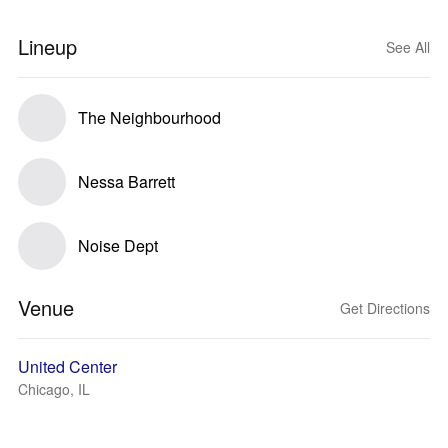
Lineup
See All
The Neighbourhood
Nessa Barrett
Noise Dept
Venue
Get Directions
United Center
Chicago, IL