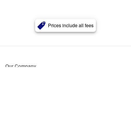
Prices include all fees
Our Company
About Us
Blog
Press
Partners
Become a Partner
Store