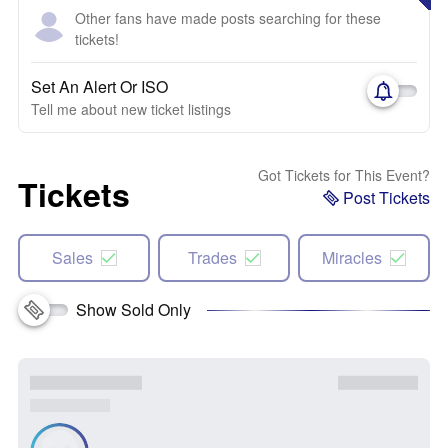
Other fans have made posts searching for these
tickets!
Set An Alert Or ISO
Tell me about new ticket listings
Got Tickets for This Event?
Tickets
Post Tickets
Sales
Trades
Miracles
Show Sold Only