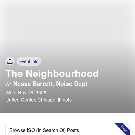
Event Info
The Neighbourhood
w/
Nessa Barrett
,
Noise Dept
Wed, Nov 18, 2026
United Center, Chicago, Illinois
New
Browse ISO (In Search Of) Posts