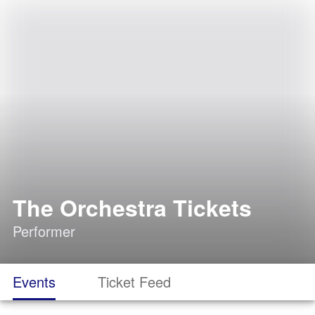
The Orchestra Tickets
Performer
Events
Ticket Feed