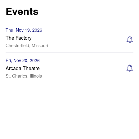
Events
Thu, Nov 19, 2026
The Factory
Chesterfield, Missouri
Fri, Nov 20, 2026
Arcada Theatre
St. Charles, Illinois