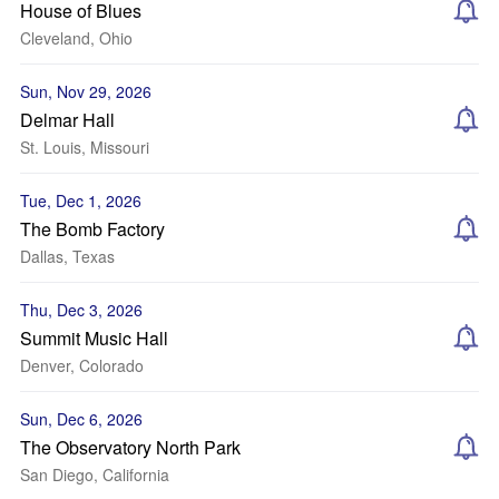
House of Blues
Cleveland, Ohio
Sun, Nov 29, 2026
Delmar Hall
St. Louis, Missouri
Tue, Dec 1, 2026
The Bomb Factory
Dallas, Texas
Thu, Dec 3, 2026
Summit Music Hall
Denver, Colorado
Sun, Dec 6, 2026
The Observatory North Park
San Diego, California