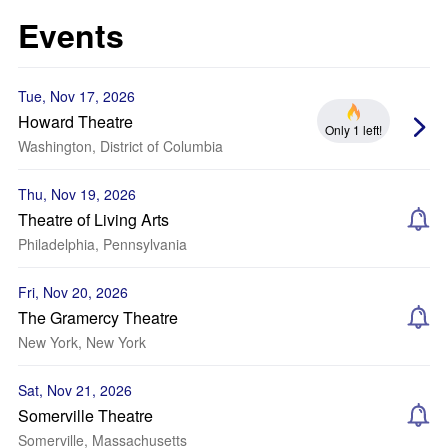
Events
Tue, Nov 17, 2026
Howard Theatre
Only 1 left!
Washington, District of Columbia
Thu, Nov 19, 2026
Theatre of Living Arts
Philadelphia, Pennsylvania
Fri, Nov 20, 2026
The Gramercy Theatre
New York, New York
Sat, Nov 21, 2026
Somerville Theatre
Somerville, Massachusetts