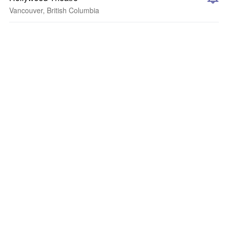
Vancouver, British Columbia