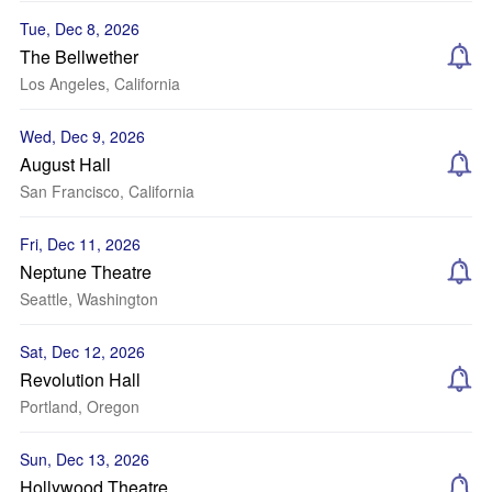
Tue, Dec 8, 2026
The Bellwether
Los Angeles, California
Wed, Dec 9, 2026
August Hall
San Francisco, California
Fri, Dec 11, 2026
Neptune Theatre
Seattle, Washington
Sat, Dec 12, 2026
Revolution Hall
Portland, Oregon
Sun, Dec 13, 2026
Hollywood Theatre