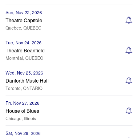
Sun, Nov 22, 2026
Theatre Capitole
Quebec, QUEBEC
Tue, Nov 24, 2026
Théâtre Beanfield
Montréal, QUEBEC
Wed, Nov 25, 2026
Danforth Music Hall
Toronto, ONTARIO
Fri, Nov 27, 2026
House of Blues
Chicago, Illinois
Sat, Nov 28, 2026