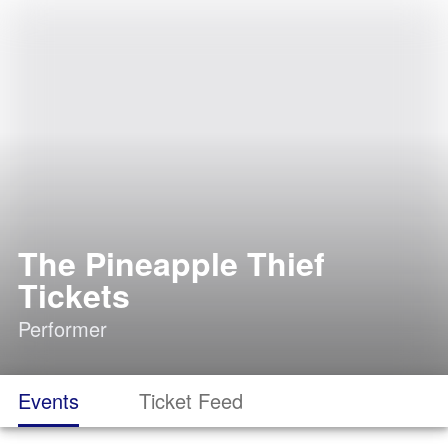
The Pineapple Thief
Tickets
Performer
Events
Ticket Feed