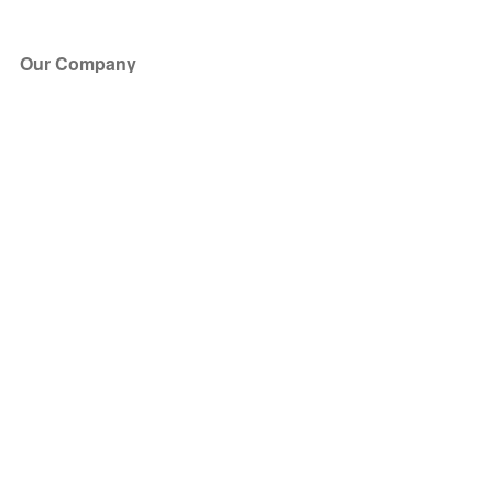
Our Company
About Us
Blog
Press
Partners
Become a Partner
Store
Have Questions?
How it Works
Face Value Policy
Verified Resale
Help Center