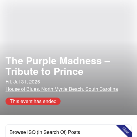
The Purple Madness –
Tribute to Prince
Fri, Jul 31, 2026
House of Blues, North Myrtle Beach, South Carolina
This event has ended
New
Browse ISO (In Search Of) Posts