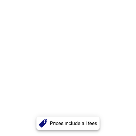
Prices include all fees