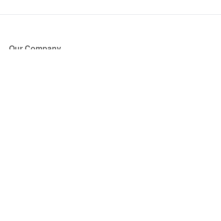
Our Company
About Us
Blog
Press
Partners
Become a Partner
Store
Have Questions?
How it Works
Face Value Policy
Verified Resale