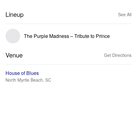
Lineup
See All
The Purple Madness – Tribute to Prince
Venue
Get Directions
House of Blues
North Myrtle Beach, SC