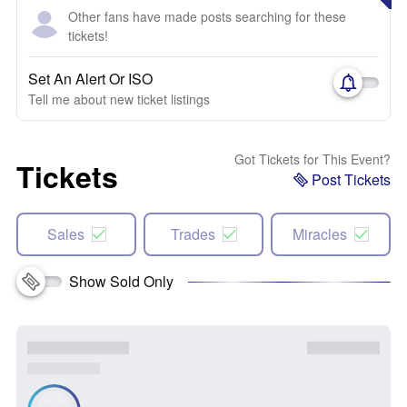
Other fans have made posts searching for these
tickets!
Set An Alert Or ISO
Tell me about new ticket listings
Got Tickets for This Event?
Tickets
Post Tickets
Sales
Trades
Miracles
Show Sold Only