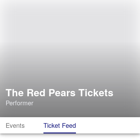
The Red Pears Tickets
Performer
Events
Ticket Feed