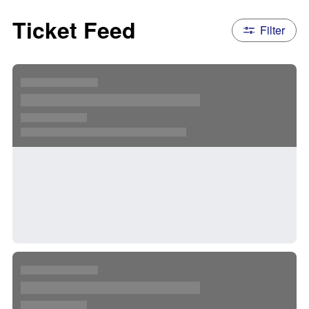
Ticket Feed
Filter