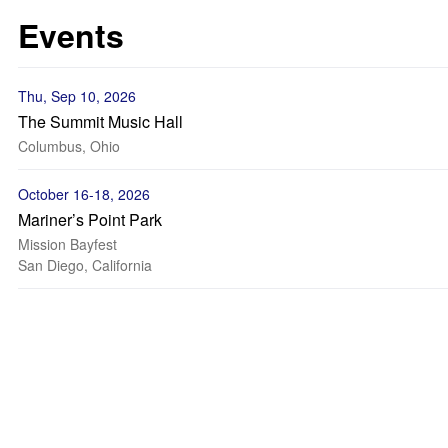
Events
Thu, Sep 10, 2026
The Summit Music Hall
Columbus, Ohio
October 16-18, 2026
Mariner’s Point Park
Mission Bayfest
San Diego, California