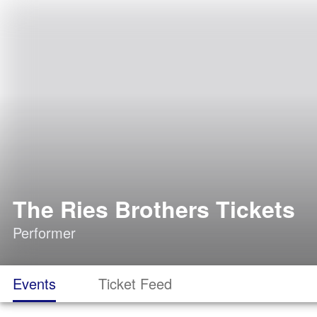
The Ries Brothers Tickets
Performer
Events
Ticket Feed