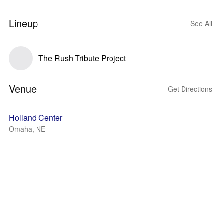
Lineup
See All
The Rush Tribute Project
Venue
Get Directions
Holland Center
Omaha, NE