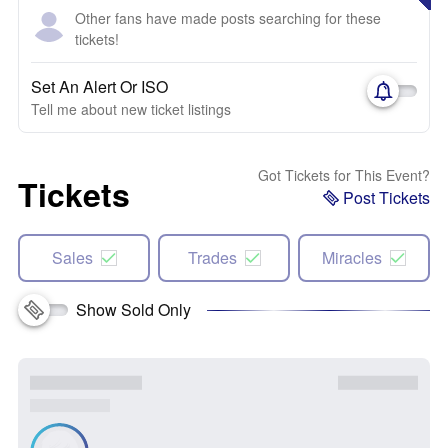
Other fans have made posts searching for these
tickets!
Set An Alert Or ISO
Tell me about new ticket listings
Got Tickets for This Event?
Tickets
Post Tickets
Sales
Trades
Miracles
Show Sold Only