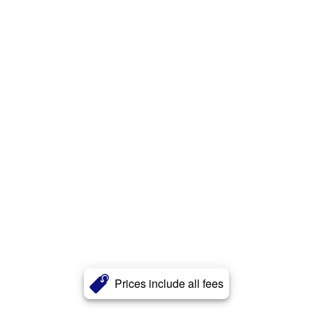
Prices include all fees