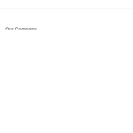
Our Company
About Us
Blog
Press
Partners
Become a Partner
Store
Have Questions?
How it Works
Face Value Policy
Verified Resale