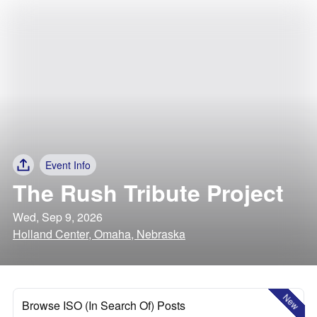
Event Info
The Rush Tribute Project
Wed, Sep 9, 2026
Holland Center, Omaha, Nebraska
New
Browse ISO (In Search Of) Posts