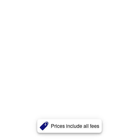
Prices include all fees