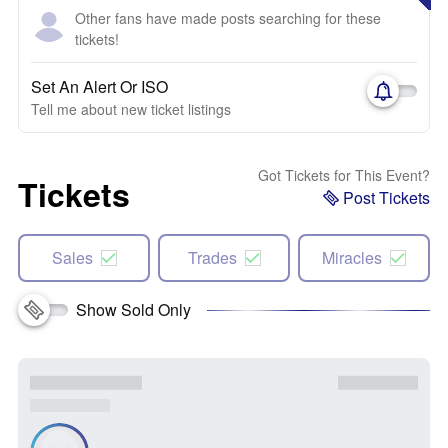
Other fans have made posts searching for these
tickets!
Set An Alert Or ISO
Tell me about new ticket listings
Got Tickets for This Event?
Tickets
Post Tickets
Sales
Trades
Miracles
Show Sold Only