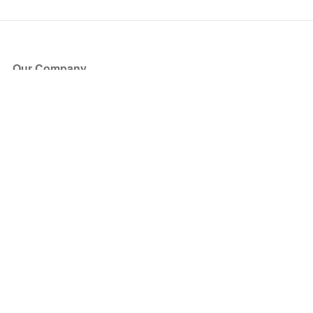
Our Company
About Us
Blog
Press
Partners
Become a Partner
Store
Have Questions?
How it Works
Face Value Policy
Verified Resale