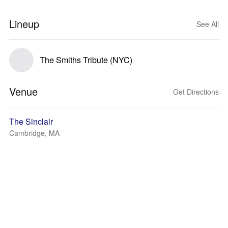
Lineup
See All
The Smiths Tribute (NYC)
Venue
Get Directions
The Sinclair
Cambridge, MA