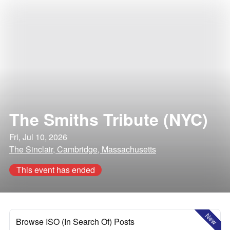
The Smiths Tribute (NYC)
Fri, Jul 10, 2026
The Sinclair, Cambridge, Massachusetts
This event has ended
New
Browse ISO (In Search Of) Posts