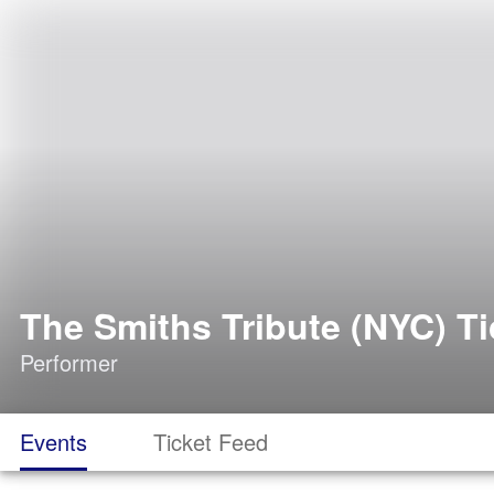
The Smiths Tribute (NYC) Ti
Performer
Events
Ticket Feed