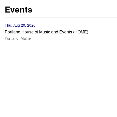
Events
Thu, Aug 20, 2026
Portland House of Music and Events (HOME)
Portland, Maine