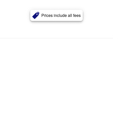
Prices include all fees