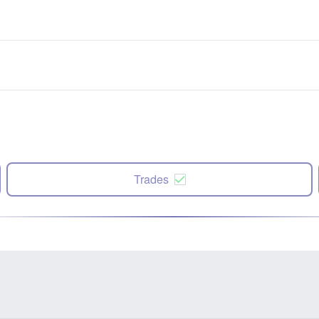
Trades