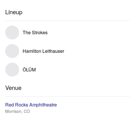
Lineup
The Strokes
Hamilton Leithauser
ÖLÜM
Venue
Red Rocks Amphitheatre
Morrison, CO