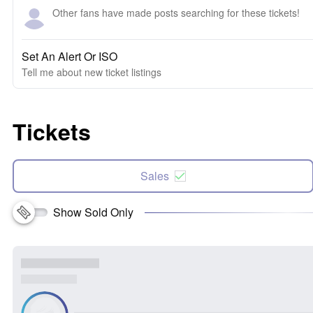
Other fans have made posts searching for these tickets!
Set An Alert Or ISO
Tell me about new ticket listings
Tickets
Sales
Show Sold Only