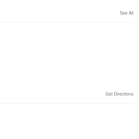
See All
Get Directions