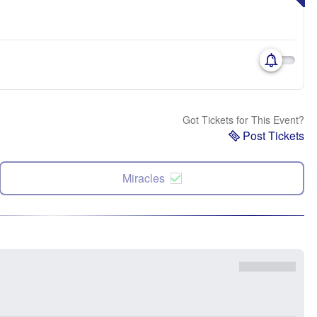
Got Tickets for This Event?
Post Tickets
Miracles