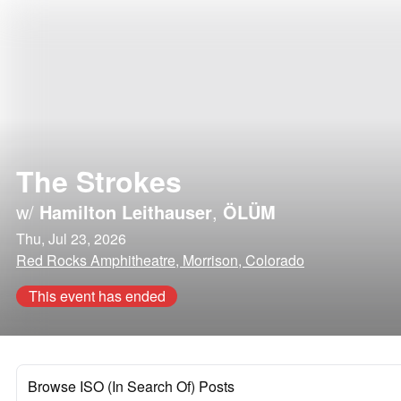
The Strokes
w/
Hamilton Leithauser
,
ÖLÜM
Thu, Jul 23, 2026
Red Rocks Amphitheatre, Morrison, Colorado
This event has ended
Browse ISO (In Search Of) Posts