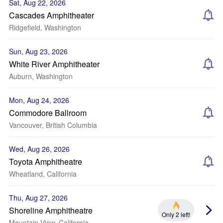
Sat, Aug 22, 2026
Cascades Amphitheater
Ridgefield, Washington
Sun, Aug 23, 2026
White River Amphitheater
Auburn, Washington
Mon, Aug 24, 2026
Commodore Ballroom
Vancouver, British Columbia
Wed, Aug 26, 2026
Toyota Amphitheatre
Wheatland, California
Thu, Aug 27, 2026
Shoreline Amphitheatre
Only 2 left!
Mountain View, California