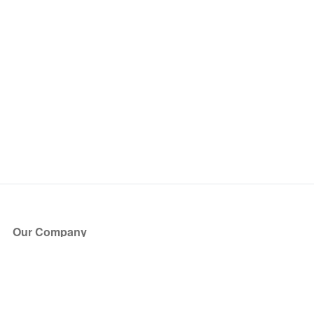
Our Company
About Us
Blog
Press