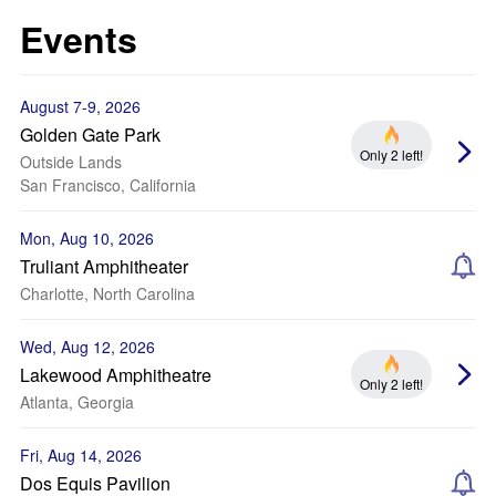
Events
August 7-9, 2026
Golden Gate Park
Only 2 left!
Outside Lands
San Francisco, California
Mon, Aug 10, 2026
Truliant Amphitheater
Charlotte, North Carolina
Wed, Aug 12, 2026
Lakewood Amphitheatre
Only 2 left!
Atlanta, Georgia
Fri, Aug 14, 2026
Dos Equis Pavilion