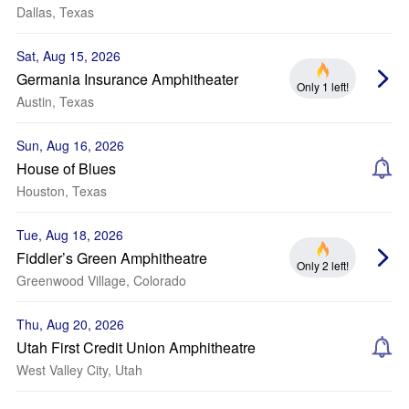
Dallas, Texas
Sat, Aug 15, 2026
Germania Insurance Amphitheater
Only 1 left!
Austin, Texas
Sun, Aug 16, 2026
House of Blues
Houston, Texas
Tue, Aug 18, 2026
Fiddler’s Green Amphitheatre
Only 2 left!
Greenwood Village, Colorado
Thu, Aug 20, 2026
Utah First Credit Union Amphitheatre
West Valley City, Utah