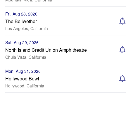
Fri, Aug 28, 2026
The Bellwether
Los Angeles, California
Sat, Aug 29, 2026
North Island Credit Union Amphitheatre
Chula Vista, California
Mon, Aug 31, 2026
Hollywood Bowl
Hollywood, California