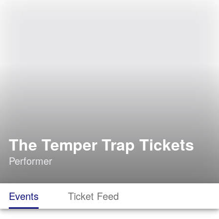
The Temper Trap Tickets
Performer
Events
Ticket Feed