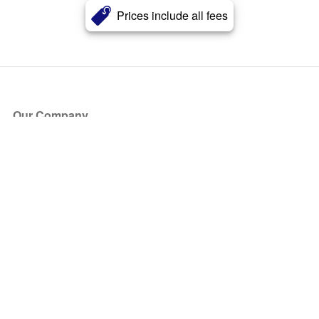
Prices include all fees
Our Company
About Us
Blog
Press
Partners
Become a Partner
Store
Have Questions?
How it Works