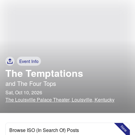
Event Info
The Temptations
and
The Four Tops
Sat, Oct 10, 2026
The Louisville Palace Theater, Louisville, Kentucky
New
Browse ISO (In Search Of) Posts