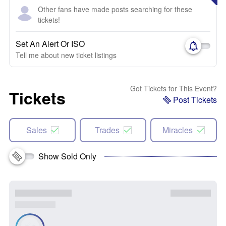
Other fans have made posts searching for these
tickets!
Set An Alert Or ISO
Tell me about new ticket listings
Got Tickets for This Event?
Tickets
Post Tickets
Sales
Trades
Miracles
Show Sold Only