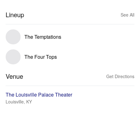
Lineup
See All
The Temptations
The Four Tops
Venue
Get Directions
The Louisville Palace Theater
Louisville, KY