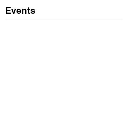
Events