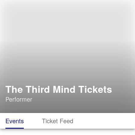
The Third Mind Tickets
Performer
Events
Ticket Feed