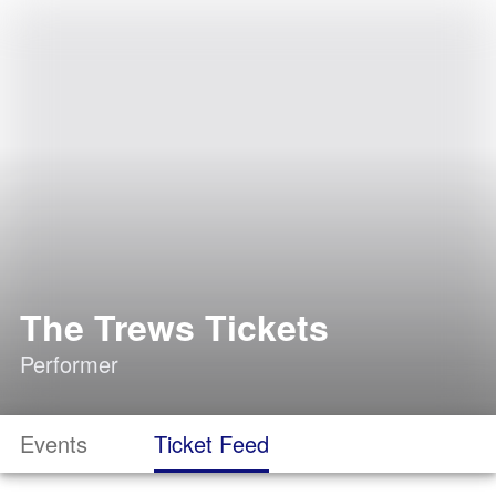
The Trews Tickets
Performer
Events
Ticket Feed