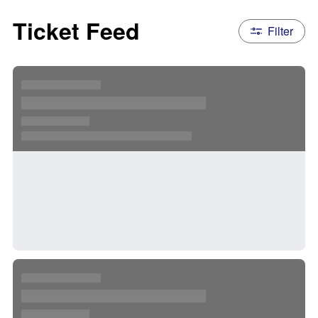
Ticket Feed
Filter