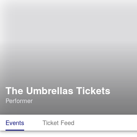
The Umbrellas Tickets
Performer
Events
Ticket Feed