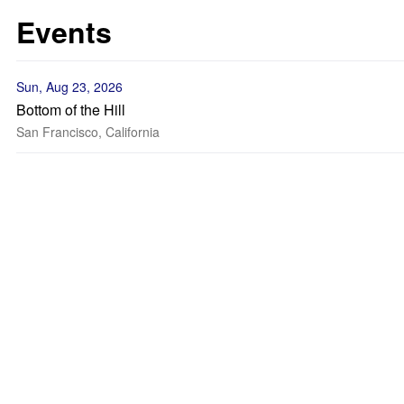
Events
Sun, Aug 23, 2026
Bottom of the Hill
San Francisco, California