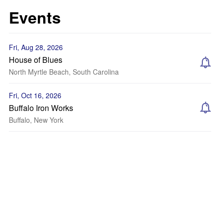
Events
Fri, Aug 28, 2026
House of Blues
North Myrtle Beach, South Carolina
Fri, Oct 16, 2026
Buffalo Iron Works
Buffalo, New York