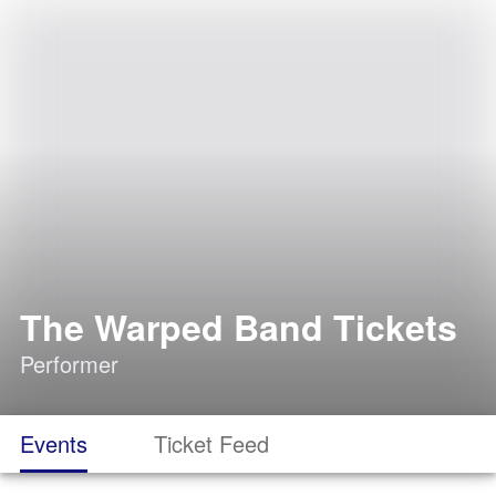
The Warped Band Tickets
Performer
Events
Ticket Feed