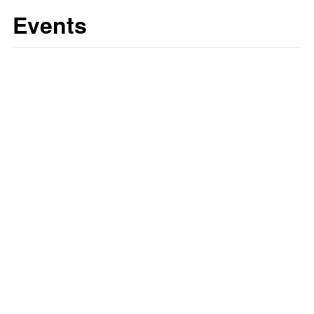
Events