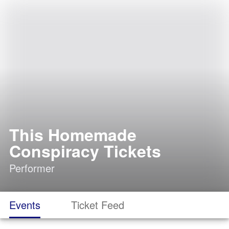
This Homemade
Conspiracy Tickets
Performer
Events
Ticket Feed