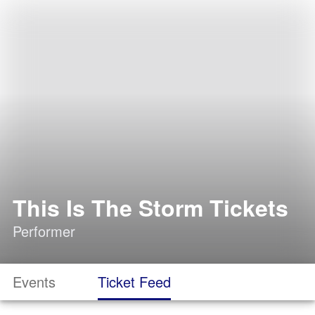
This Is The Storm Tickets
Performer
Events
Ticket Feed