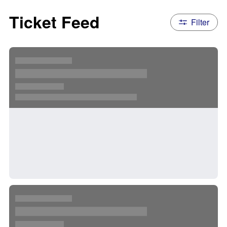
Ticket Feed
Filter