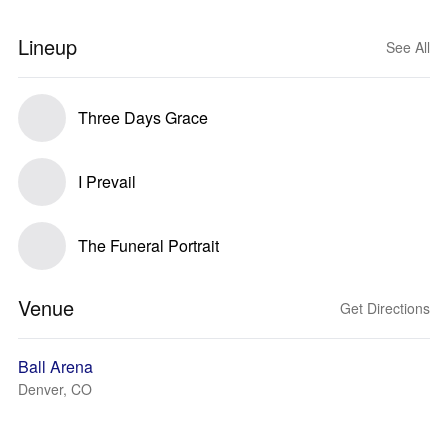
Lineup
See All
Three Days Grace
I Prevail
The Funeral Portrait
Venue
Get Directions
Ball Arena
Denver, CO