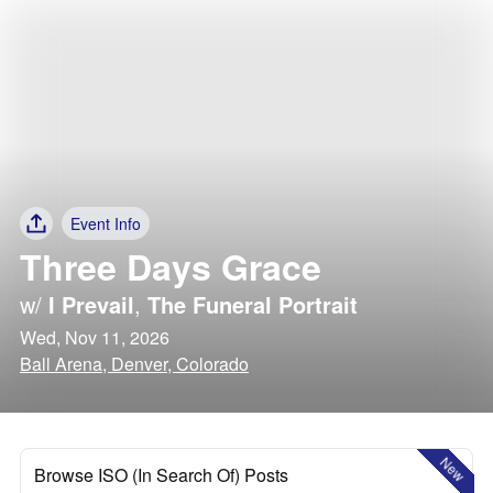
Event Info
Three Days Grace
w/
I Prevail
,
The Funeral Portrait
Wed, Nov 11, 2026
Ball Arena, Denver, Colorado
New
Browse ISO (In Search Of) Posts