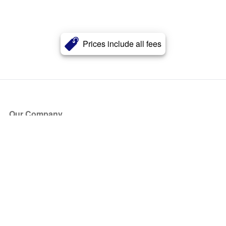
Prices include all fees
Our Company
About Us
Blog
Press
Partners
Become a Partner
Store