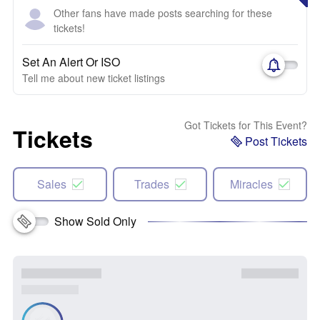
Other fans have made posts searching for these
tickets!
Set An Alert Or ISO
Tell me about new ticket listings
Got Tickets for This Event?
Tickets
Post Tickets
Sales
Trades
Miracles
Show Sold Only