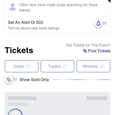
Other fans have made posts searching for these
tickets!
Set An Alert Or ISO
Tell me about new ticket listings
Got Tickets for This Event?
Tickets
Post Tickets
Sales
Trades
Miracles
Show Sold Only