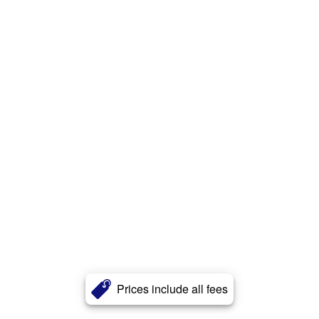
Prices include all fees