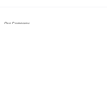
Our Company
About Us
Blog
Press
Partners
Become a Partner
Store
Have Questions?
How it Works
Face Value Policy
Verified Resale