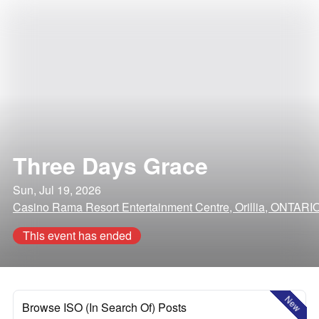
Three Days Grace
Sun, Jul 19, 2026
Casino Rama Resort Entertainment Centre, Orillia, ONTARI
This event has ended
New
Browse ISO (In Search Of) Posts