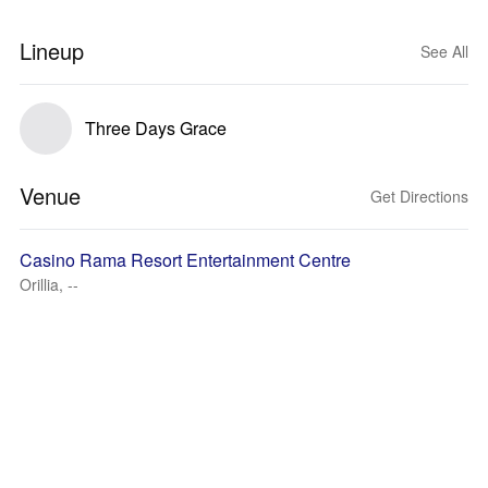
Lineup
See All
Three Days Grace
Venue
Get Directions
Casino Rama Resort Entertainment Centre
Orillia, --