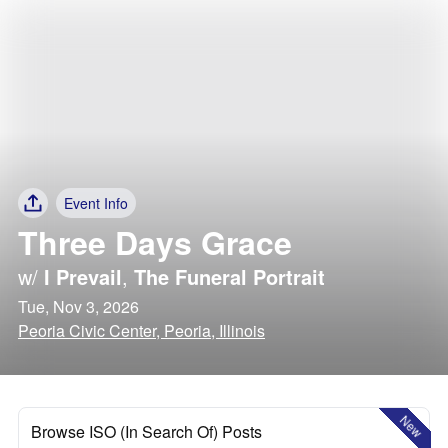
Event Info
Three Days Grace
w/
I Prevail
,
The Funeral Portrait
Tue, Nov 3, 2026
Peoria Civic Center, Peoria, Illinois
New
Browse ISO (In Search Of) Posts