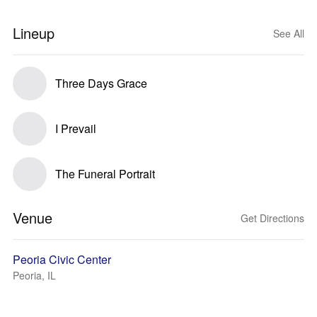
Lineup
See All
Three Days Grace
I Prevail
The Funeral Portrait
Venue
Get Directions
Peoria Civic Center
Peoria, IL