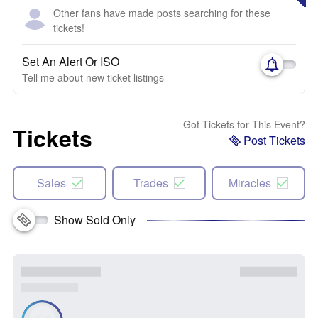
Other fans have made posts searching for these
tickets!
Set An Alert Or ISO
Tell me about new ticket listings
Got Tickets for This Event?
Tickets
Post Tickets
Sales
Trades
Miracles
Show Sold Only