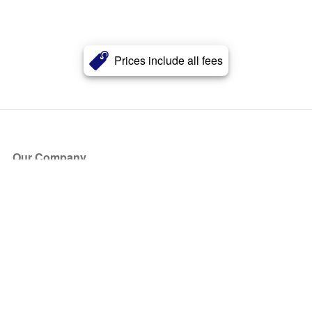
Prices include all fees
Our Company
About Us
Blog
Press
Partners
Become a Partner
Store