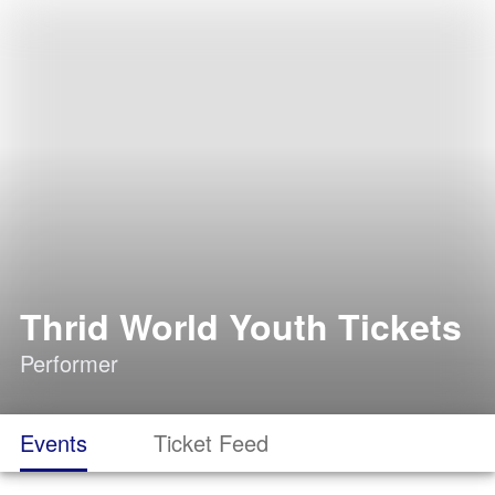
Thrid World Youth Tickets
Performer
Events
Ticket Feed