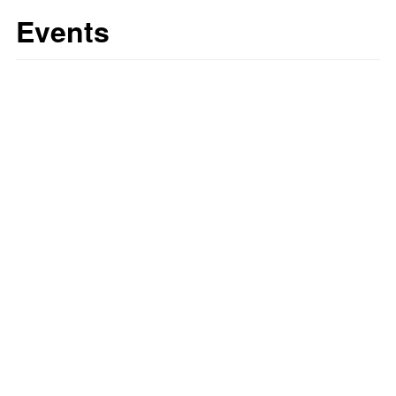
Events