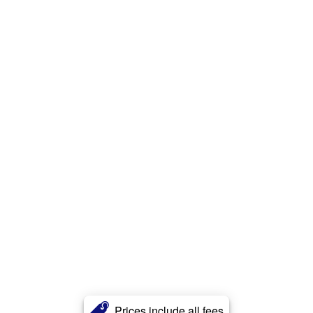
Prices include all fees