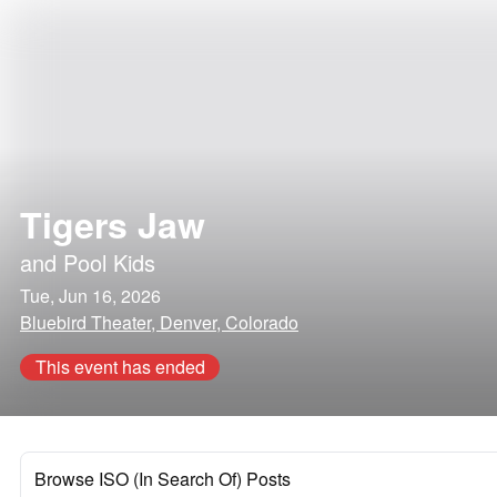
Tigers Jaw
and
Pool Kids
Tue, Jun 16, 2026
Bluebird Theater, Denver, Colorado
This event has ended
Browse ISO (In Search Of) Posts