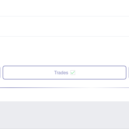
Trades