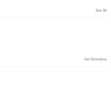
See All
Get Directions