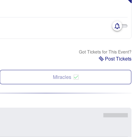
Got Tickets for This Event?
Post Tickets
Miracles