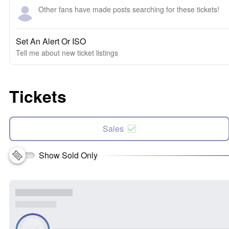
Other fans have made posts searching for these tickets!
Set An Alert Or ISO
Tell me about new ticket listings
Tickets
Sales
Show Sold Only