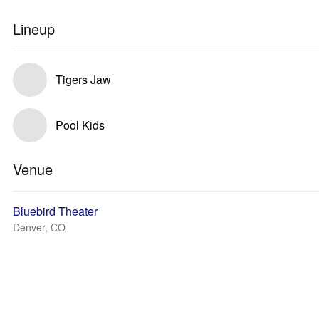
Lineup
Tigers Jaw
Pool Kids
Venue
Bluebird Theater
Denver, CO