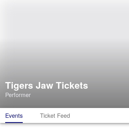
Tigers Jaw Tickets
Performer
Events
Ticket Feed