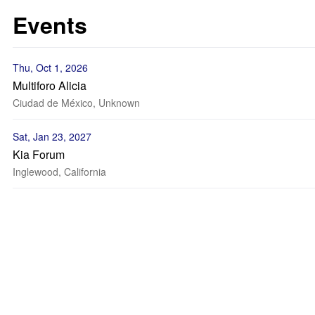
Events
Thu, Oct 1, 2026
Multiforo Alicia
Ciudad de México, Unknown
Sat, Jan 23, 2027
Kia Forum
Inglewood, California