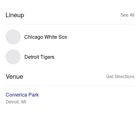
Lineup
See All
Chicago White Sox
Detroit Tigers
Venue
Get Directions
Comerica Park
Detroit, MI