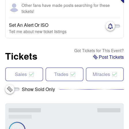
Other fans have made posts searching for these
tickets!
Set An Alert Or ISO
Tell me about new ticket listings
Got Tickets for This Event?
Tickets
Post Tickets
Sales
Trades
Miracles
Show Sold Only