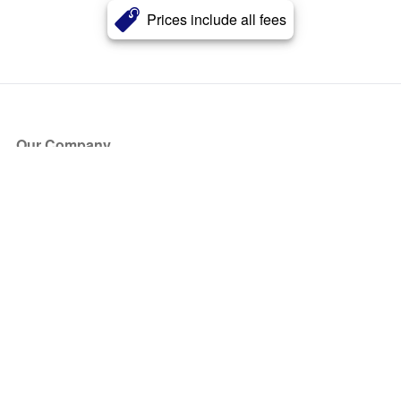
Prices include all fees
Our Company
About Us
Blog
Press
Partners
Become a Partner
Store
Have Questions?
How it Works