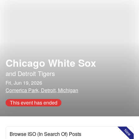
Chicago White Sox
and
Detroit Tigers
Fri, Jun 19, 2026
Comerica Park, Detroit, Michigan
This event has ended
New
Browse ISO (In Search Of) Posts