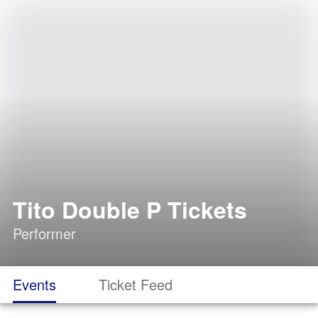
Tito Double P Tickets
Performer
Events
Ticket Feed