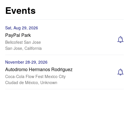
Events
Sat, Aug 29, 2026
PayPal Park
Belicofest San Jose
San Jose, California
November 28-29, 2026
Autodromo Hermanos Rodriguez
Coca-Cola Flow Fest Mexico City
Ciudad de México, Unknown