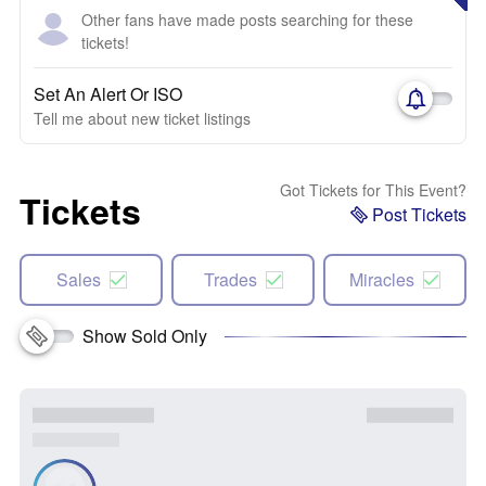
Other fans have made posts searching for these
tickets!
Set An Alert Or ISO
Tell me about new ticket listings
Got Tickets for This Event?
Tickets
Post Tickets
Sales
Trades
Miracles
Show Sold Only