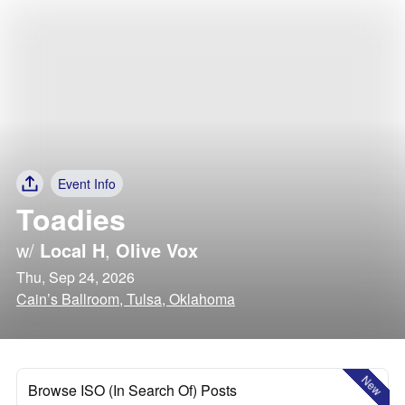
Event Info
Toadies
w/
Local H
,
Olive Vox
Thu, Sep 24, 2026
Cain’s Ballroom, Tulsa, Oklahoma
New
Browse ISO (In Search Of) Posts