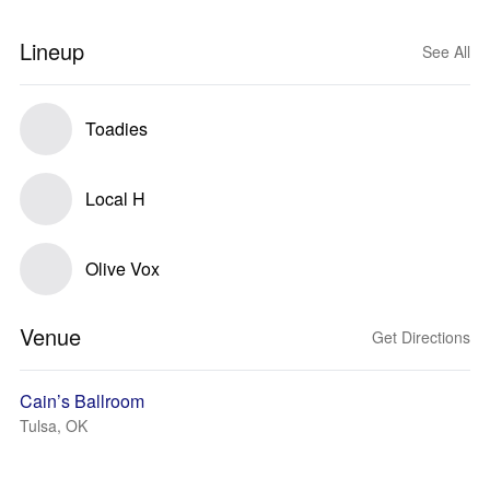
Lineup
See All
Toadies
Local H
Olive Vox
Venue
Get Directions
Cain’s Ballroom
Tulsa, OK