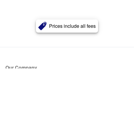
Prices include all fees
Our Company
About Us
Blog
Press
Partners
Become a Partner
Store