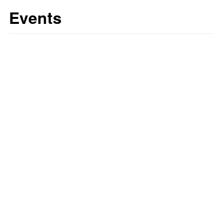
Events