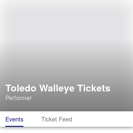
Toledo Walleye Tickets
Performer
Events
Ticket Feed