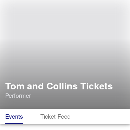
Tom and Collins Tickets
Performer
Events
Ticket Feed