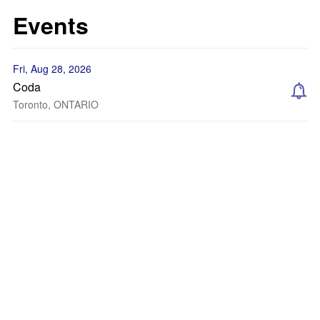
Events
Fri, Aug 28, 2026
Coda
Toronto, ONTARIO