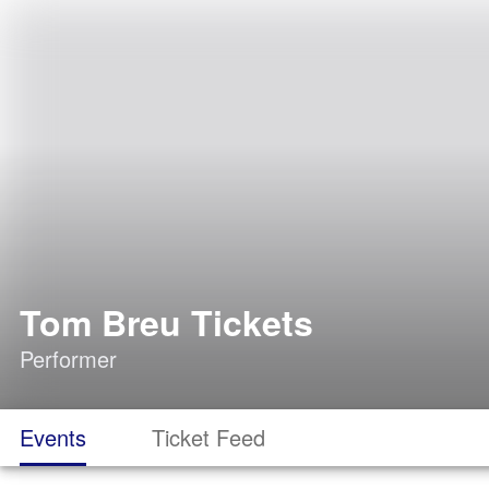
Tom Breu Tickets
Performer
Events
Ticket Feed