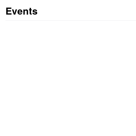
Events