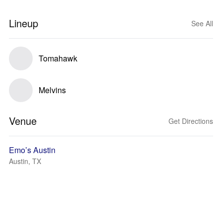
Lineup
See All
Tomahawk
Melvins
Venue
Get Directions
Emo’s Austin
Austin, TX