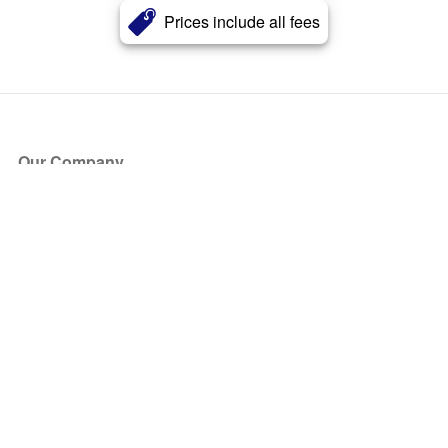
Prices include all fees
Our Company
About Us
Blog
Press
Partners
Become a Partner
Store
Have Questions?
How it Works