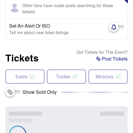
Other fans have made posts searching for these
tickets!
Set An Alert Or ISO
Tell me about new ticket listings
Got Tickets for This Event?
Tickets
Post Tickets
Sales
Trades
Miracles
Show Sold Only