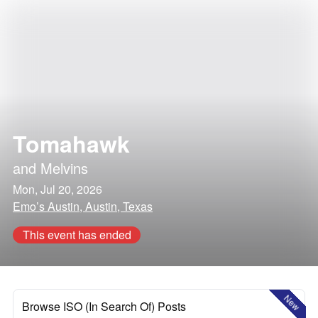
Tomahawk
and
Melvins
Mon, Jul 20, 2026
Emo’s Austin, Austin, Texas
This event has ended
New
Browse ISO (In Search Of) Posts