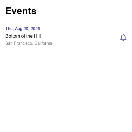
Events
Thu, Aug 20, 2026
Bottom of the Hill
San Francisco, California