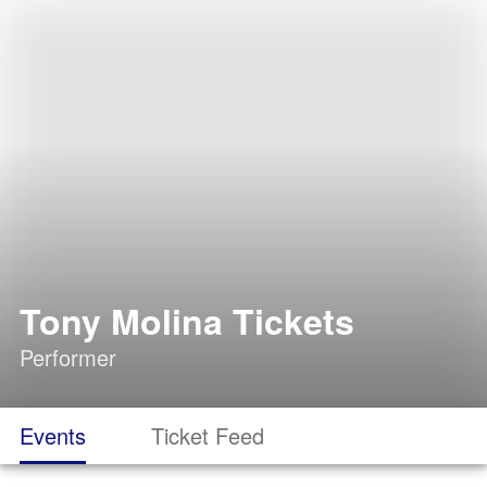
Tony Molina Tickets
Performer
Events
Ticket Feed