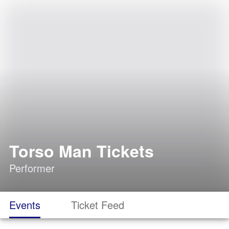
Torso Man Tickets
Performer
Events
Ticket Feed