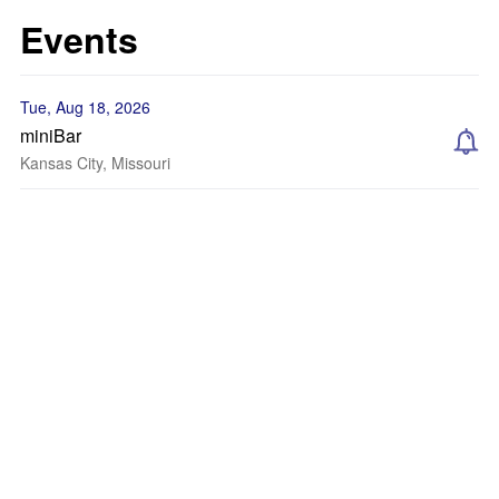
Events
Tue, Aug 18, 2026
miniBar
Kansas City, Missouri