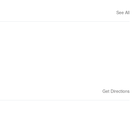
See All
Get Directions