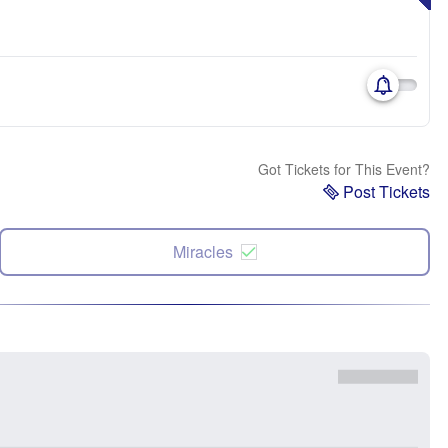
Got Tickets for This Event?
Post Tickets
Miracles