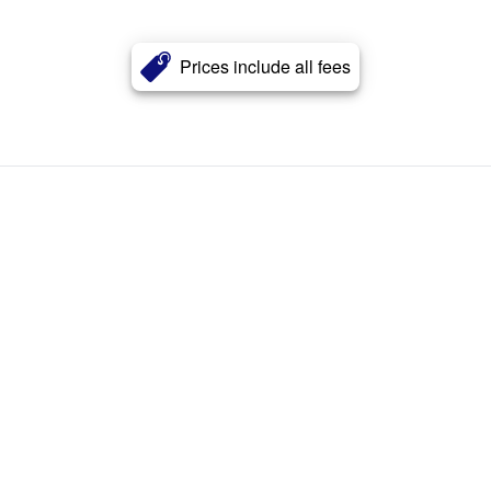
Prices include all fees