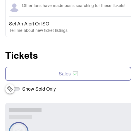
Other fans have made posts searching for these tickets!
Set An Alert Or ISO
Tell me about new ticket listings
Tickets
Sales
Show Sold Only