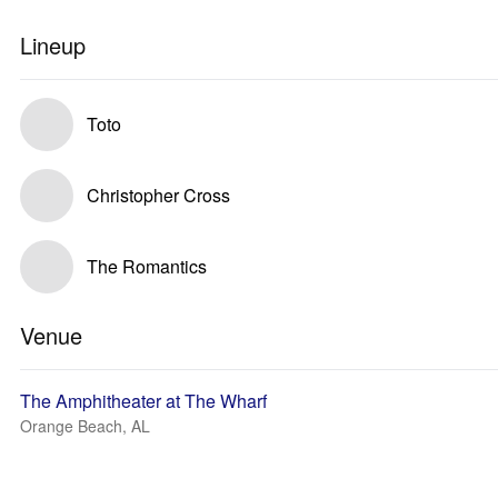
Lineup
Toto
Christopher Cross
The Romantics
Venue
The Amphitheater at The Wharf
Orange Beach, AL