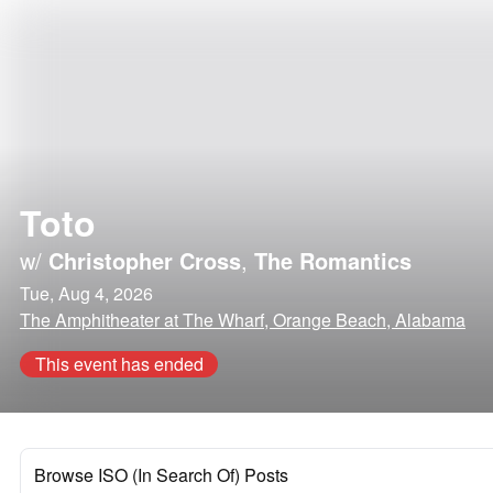
Toto
w/
Christopher Cross
,
The Romantics
Tue, Aug 4, 2026
The Amphitheater at The Wharf, Orange Beach, Alabama
This event has ended
Browse ISO (In Search Of) Posts