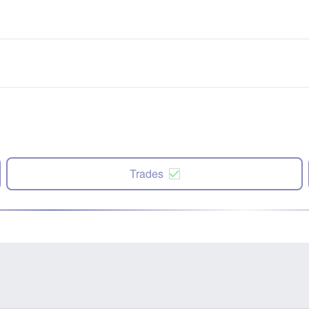
Trades