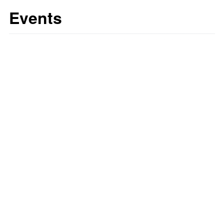
Events