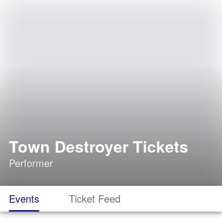
Town Destroyer Tickets
Performer
Events
Ticket Feed