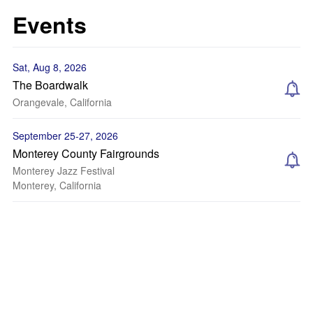
Events
Sat, Aug 8, 2026
The Boardwalk
Orangevale, California
September 25-27, 2026
Monterey County Fairgrounds
Monterey Jazz Festival
Monterey, California