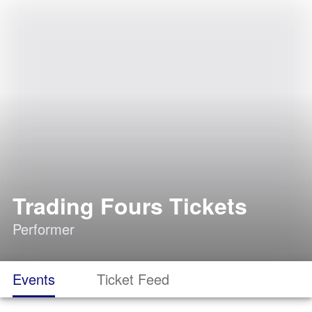
Trading Fours Tickets
Performer
Events
Ticket Feed