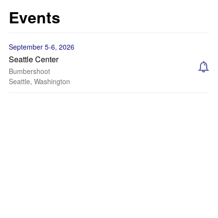
Events
September 5-6, 2026
Seattle Center
Bumbershoot
Seattle, Washington