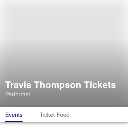
Travis Thompson Tickets
Performer
Events
Ticket Feed